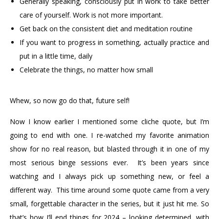
Generally speaking, consciously put in work to take better
care of yourself. Work is not more important.
Get back on the consistent diet and meditation routine
If you want to progress in something, actually practice and
put in a little time, daily
Celebrate the things, no matter how small
Whew, so now go do that, future self!
Now I know earlier I mentioned some cliche quote, but I’m
going to end with one. I re-watched my favorite animation
show for no real reason, but blasted through it in one of my
most serious binge sessions ever. It’s been years since
watching and I always pick up something new, or feel a
different way. This time around some quote came from a very
small, forgettable character in the series, but it just hit me. So
that’s how I’ll end things for 2024 – looking determined, with