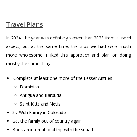
Travel Plans
In 2024, the year was definitely slower than 2023 from a travel
aspect, but at the same time, the trips we had were much
more wholesome. I liked this approach and plan on doing
mostly the same thing:
Complete at least one more of the Lesser Antilles
Dominica
Antigua and Barbuda
Saint Kitts and Nevis
Ski With Family in Colorado
Get the family out of country again
Book an international trip with the squad