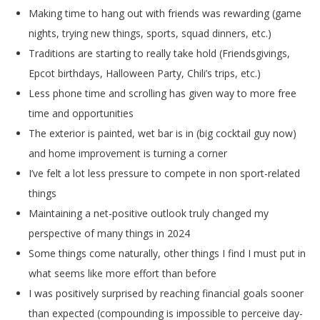
Making time to hang out with friends was rewarding (game
nights, trying new things, sports, squad dinners, etc.)
Traditions are starting to really take hold (Friendsgivings,
Epcot birthdays, Halloween Party,
Chili’s trips, etc.)
Less phone time and scrolling has given way to more free
time and opportunities
The exterior is painted, wet bar is in (big cocktail guy now)
and home improvement is turning a corner
I’ve felt a lot less pressure to compete in non sport-related
things
Maintaining a net-positive outlook truly changed my
perspective of many things in 2024
Some things come naturally, other things I find I must put in
what seems like more effort than before
I was positively surprised by reaching financial goals sooner
than expected (compounding is impossible to perceive day-