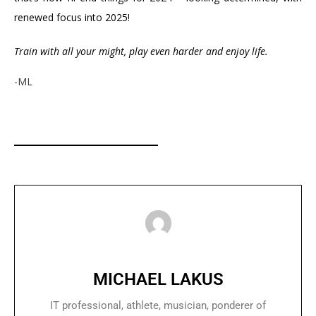
renewed focus into 2025!
Train with all your might, play even harder and enjoy life.
-ML
MICHAEL LAKUS
IT professional, athlete, musician, ponderer of