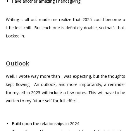
Have another amazing Friendsgiving
Writing it all out made me realize that 2025 could become a
little less chill. But each one is definitely doable, so that’s that.
Locked in.
Outlook
Well, I wrote way more than I was expecting, but the thoughts
kept flowing. An outlook, and more importantly, a reminder
for myself in 2025 will include a few notes. This will have to be
written to my future self for full effect.
Build upon the relationships in 2024