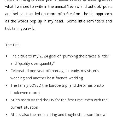
what I wanted to write in the annual “review and outlook” post,
and believe I settled on more of a fire-from-the-hip approach
as the words pop up in my head. Some little reminders and
tidbits, if you will.
The List:
I held true to my 2024 goal of “pumping the brakes a little”
and “quality over quantity”
Celebrated one year of marriage already, my sister’s
wedding and another best friend’s wedding!
The family LOVED the Europe trip (and the Xmas photo
book even more)
Mila’s mom visited the US for the first time, even with the
current situation
Mila is also the most caring and toughest person I know