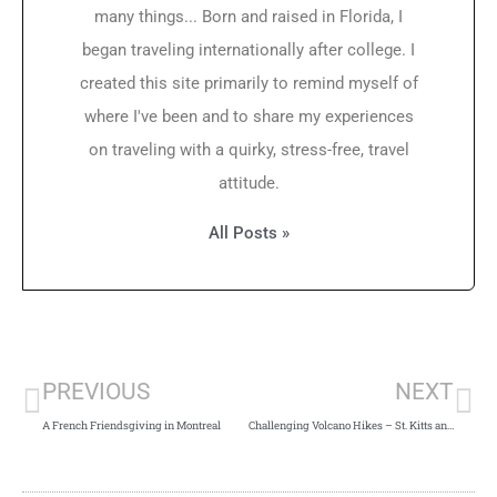
many things... Born and raised in Florida, I
began traveling internationally after college. I
created this site primarily to remind myself of
where I've been and to share my experiences
on traveling with a quirky, stress-free, travel
attitude.
All Posts »
PREVIOUS
NEXT
A French Friendsgiving in Montreal
Challenging Volcano Hikes – St. Kitts and Nevis