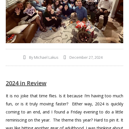
By
Michael Lakus
December 27, 2024
2024 in Review
It is no joke that time flies. Is it because I’m having too much
fun, or is it truly moving faster? Either way, 2024 is quickly
coming to an end, and I found a Friday evening to do a little
reminiscing on the year. The theme this year? Hard to pin it. It
was like hitting another gear of adulthood. I was thinking about