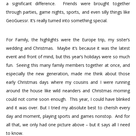
a significant difference. Friends were brought together
through parties, game nights, sports, and even silly things like
GeoGuessr. It’s really turned into something special.
For Family, the highlights were the Europe trip, my sister’s
wedding and Christmas. Maybe it’s because it was the latest
event and front of mind, but this year’s holidays were so much
fun. Seeing this many family members together at once, and
especially the new generation, made me think about those
early Christmas days where my cousins and I were running
around the house like wild neanders and Christmas morning
could not come soon enough. This year, I could have blinked
and it was over. But I tried my absolute best to cherish every
day and moment, playing sports and games nonstop. And for
all that, we only had one picture above – but it says all I need
to know.