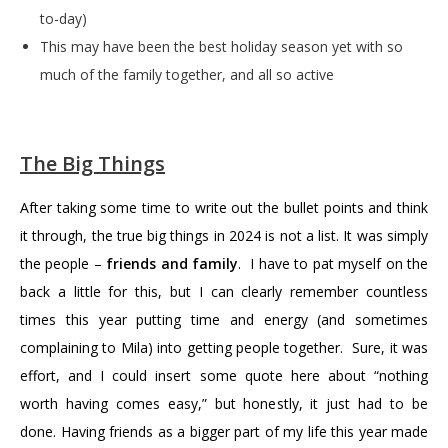
to-day)
This may have been the best holiday season yet with so
much of the family together, and all so active
The Big Things
After taking some time to write out the bullet points and think
it through, the true big things in 2024 is not a list. It was simply
the people –
friends and family
. I have to pat myself on the
back a little for this, but I can clearly remember countless
times this year putting time and energy (and sometimes
complaining to Mila) into getting people together. Sure, it was
effort, and I could insert some quote here about “nothing
worth having comes easy,” but honestly, it just had to be
done. Having friends as a bigger part of my life this year made