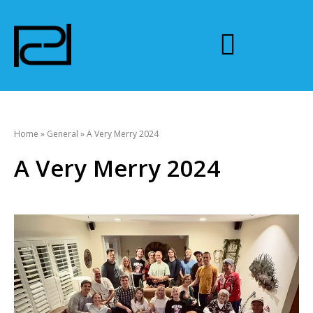
Home
»
General
»
A Very Merry 2024
A Very Merry 2024