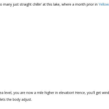
 many just straight chillin’ at this lake, where a month prior in
Yello
 level, you are now a mile higher in elevation! Hence, you'll get wind
lets the body adjust.