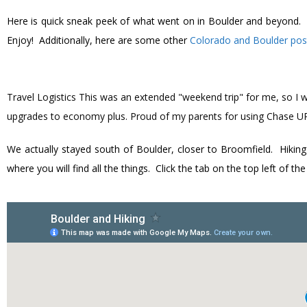
Here is quick sneak peek of what went on in Boulder and beyond. Dur
Enjoy! Additionally, here are some other
Colorado and Boulder pos
Travel Logistics
This was an extended "weekend trip" for me, so I w
upgrades to economy plus. Proud of my parents for using Chase UR 
We actually stayed south of Boulder, closer to Broomfield. Hiking
where you will find all the things. Click the tab on the top left of t