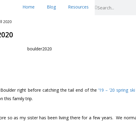
Home
Blog
Resources
ll 2020
2020
oulder right before catching the tail end of the
’19 – ’20 spring sk
 this family trip.
ore so as my sister has been living there for a few years. We normall