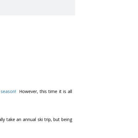
i season!
However, this time it is all
y take an annual ski trip, but being