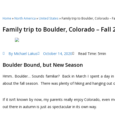
Home
»
North America
»
United States
»
Family trip to Boulder, Colorado – Fa
Family trip to Boulder, Colorado – Fall 
By
Michael Lakus
October 14, 2020
Read Time: 5min
Boulder Bound, but New Season
Hmm.. Boulder… Sounds familiar? Back in March I spent a day in B
about the fall season. There was plenty of hiking and hanging out on
If it isn’t known by now, my parents really enjoy Colorado, even m
out there in autumn is just as spectacular in its own way.