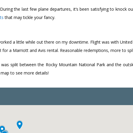
ing the last few plane departures, it’s been satisfying to knock out 
ts
that may tickle your fancy.
orked a little while out there on my downtime. Flight was with Unite
for a Marriott and Avis rental. Reasonable redemptions, more to sp
 was split between the Rocky Mountain National Park and the outskir
he map to see more details!