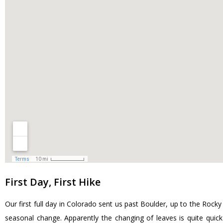
First Day, First Hike
Our first full day in Colorado sent us past Boulder, up to the Roc
seasonal change. Apparently the changing of leaves is quite quic