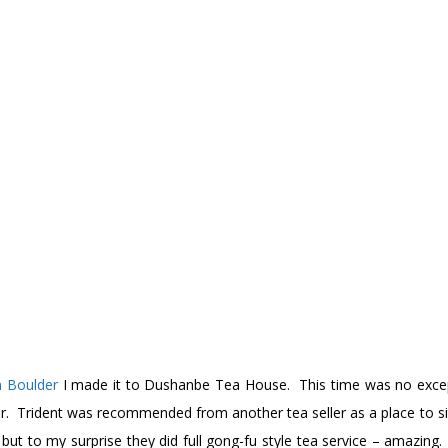
n Boulder
I made it to Dushanbe Tea House. This time was no except
r. Trident was recommended from another tea seller as a place to sit
but to my surprise they did full gong-fu style tea service – amazing.