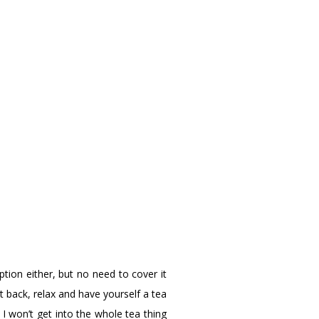
ion either, but no need to cover it
 back, relax and have yourself a tea
 I won’t get into the whole tea thing