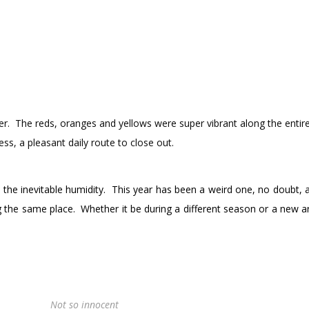
er. The reds, oranges and yellows were super vibrant along the entire
ss, a pleasant daily route to close out.
y the inevitable humidity. This year has been a weird one, no doubt, 
 the same place. Whether it be during a different season or a new a
.
Not so innocent