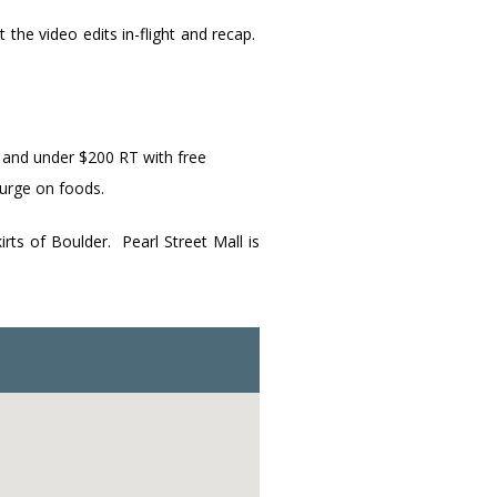
the video edits in-flight and recap.
d and under $200 RT with free
lurge on foods.
ts of Boulder. Pearl Street Mall is