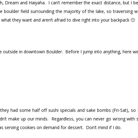
, Dream and Haiyaha. I can’t remember the exact distance, but I belie
e boulder field surrounding the majority of the lake, so traversing
hat they want and aren’t afraid to dive right into your backpack 🙂
me outside in downtown Boulder. Before I jump into anything, here we
they had some half off sushi specials and sake bombs (Fri-Sat), s
ouldn’t make up our minds. Regardless, you can never go wrong wit
as serving cookies on demand for dessert. Don’t mind if I do.