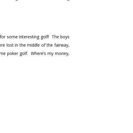
for some interesting golf! The boys
re lost in the middle of the fairway,
some poker golf. Where’s my money,