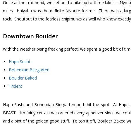
Once at the trail head, we set out to hike up to three lakes – Nymph
miles. Haiyaha was the definite favorite for me. There was a larg
rock. Shoutout to the fearless chipmunks as well who know exactly w
Downtown Boulder
With the weather being freaking perfect, we spent a good bit of ti
Hapa Sushi
Bohemian Biergarten
Boulder Baked
Trident
Hapa Sushi and Bohemian Biergarten both hit the spot. At Hapa, 
BEAST. I’m fairly certain we ordered every appetizer since we c
and a pint of the golden good stuff. To top it off, Boulder Baked w