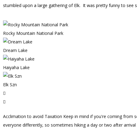
stumbled upon a large gathering of Elk. It was pretty funny to see so
Rocky Mountain National Park
Dream Lake
Haiyaha Lake
Elk Szn
Acclimation to avoid Taxation
Keep in mind if you're coming from sea
everyone differently, so sometimes hiking a day or two after arrival 