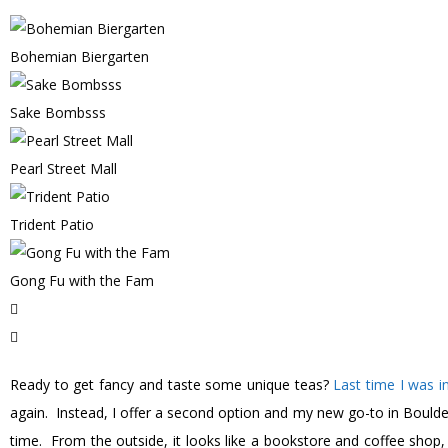
Bohemian Biergarten
Sake Bombsss
Pearl Street Mall
Trident Patio
Gong Fu with the Fam
Ready to get fancy and taste some unique teas?
Last time I was i
again. Instead, I offer a second option and my new go-to in Boulde
time. From the outside, it looks like a bookstore and coffee shop, 