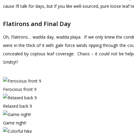
cause I’ll talk for days, but if you like well-sourced, pure loose leaf 
Flatirons and Final Day
Oh, Flatirons… wadda day, wadda playa. If we only knew the cond
were in the thick of it with gale force winds ripping through the co
concealed by copious leaf coverage. Chaos – it could not be he
Smitty!?
Ferocious front 9
Relaxed back 9
Game night!