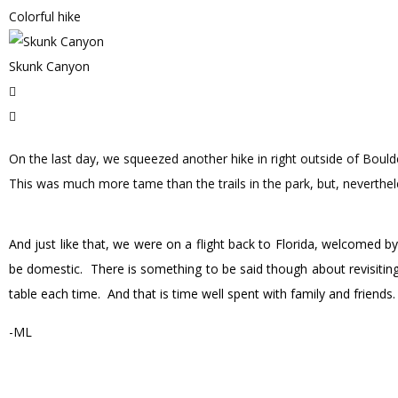
Colorful hike
Skunk Canyon
On the last day, we squeezed another hike in right outside of Bould
This was much more tame than the trails in the park, but, neverthele
And just like that, we were on a flight back to Florida, welcomed b
be domestic. There is something to be said though about revisiting
table each time. And that is time well spent with family and friends
-ML