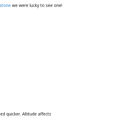
wstone
we were lucky to see one!
ed quicker. Altitude affects