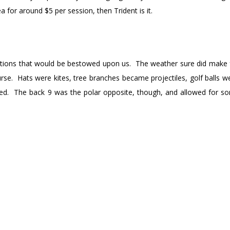
tea for around $5 per session, then Trident is it.
itions that would be bestowed upon us. The weather sure did make 
urse. Hats were kites, tree branches became projectiles, golf balls we
lped. The back 9 was the polar opposite, though, and allowed for 