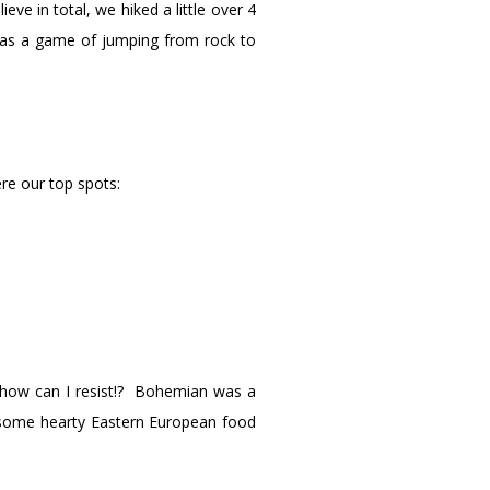
ve in total, we hiked a little over 4
 was a game of jumping from rock to
re our top spots:
o how can I resist!? Bohemian was a
h some hearty Eastern European food