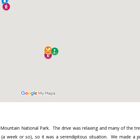
ky Mountain National Park. The drive was relaxing and many of the tre
k (a week or so), so it was a serendipitous situation. We made a p