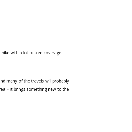
 hike with a lot of tree coverage.
and many of the travels will probably
rea – it brings something new to the