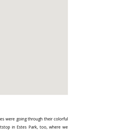
es were going through their colorful
itstop in Estes Park, too, where we