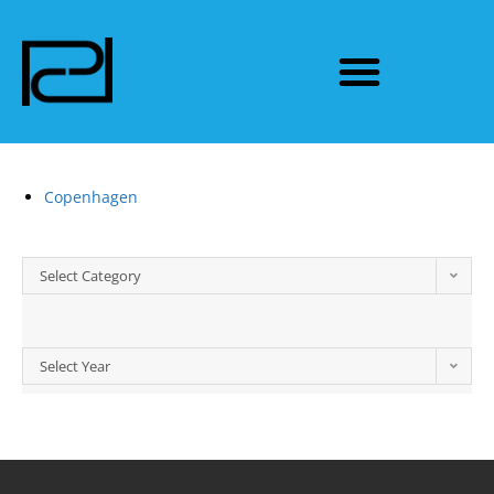
Copenhagen
Select Category
Select Year