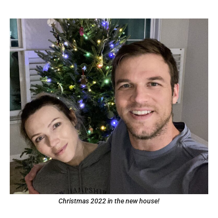
Christmas 2022 in the new house!