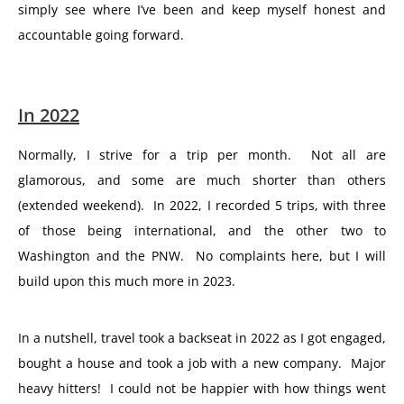
simply see where I’ve been and keep myself honest and
accountable going forward.
In 2022
Normally, I strive for a trip per month. Not all are
glamorous, and some are much shorter than others
(extended weekend). In 2022, I recorded 5 trips, with three
of those being international, and the other two to
Washington and the PNW. No complaints here, but I will
build upon this much more in 2023.
In a nutshell, travel took a backseat in 2022 as I got engaged,
bought a house and took a job with a new company. Major
heavy hitters! I could not be happier with how things went