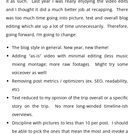
it as such. Last year I was really enjoying the video edits
and I thought it did a much better job at recapping. There
was too much time going into picture, text and overall blog
editing which ate up a lot of time unnecessarily. Therefore,
going forward, I’m going to change:
The blog style in general. New year, new theme!
Adding “as-is” video with minimal editing (less music
mixing montage; more raw footage). Might try some
voiceover as well!
Removing post metrics / optimizers (ex. SEO, readability,
etc)
Text reduced to my opinion of the trip overall or a specific
story on the trip. No more long-winded timeline-ish
overviews.
Discipline with pictures to less than 10 per post. I should
be able to pick the ones that mean the most and invoke a