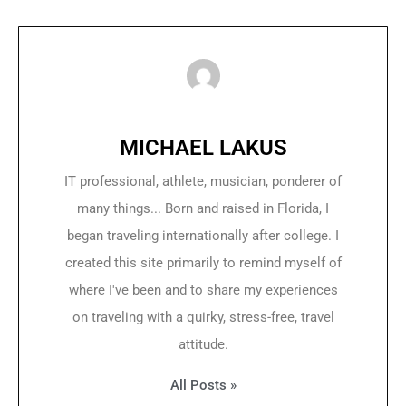
MICHAEL LAKUS
IT professional, athlete, musician, ponderer of
many things... Born and raised in Florida, I
began traveling internationally after college. I
created this site primarily to remind myself of
where I've been and to share my experiences
on traveling with a quirky, stress-free, travel
attitude.
All Posts »