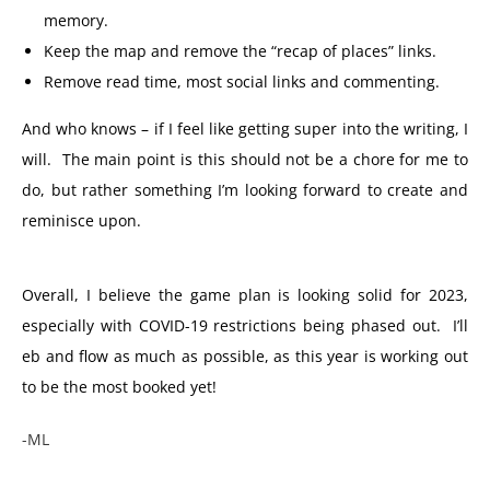
memory.
Keep the map and remove the “recap of places” links.
Remove read time, most social links and commenting.
And who knows – if I feel like getting super into the writing, I
will. The main point is this should not be a chore for me to
do, but rather something I’m looking forward to create and
reminisce upon.
Overall, I believe the game plan is looking solid for 2023,
especially with COVID-19 restrictions being phased out. I’ll
eb and flow as much as possible, as this year is working out
to be the most booked yet!
-ML