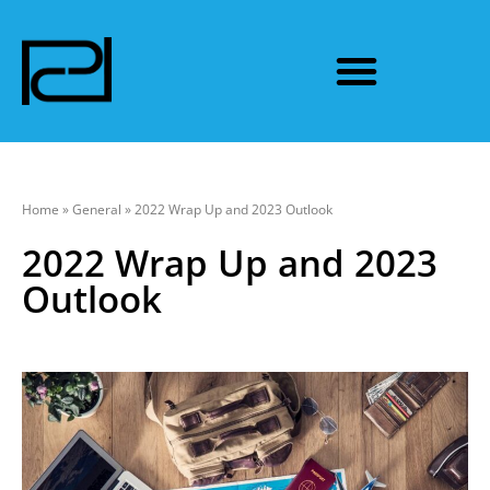
Home
»
General
»
2022 Wrap Up and 2023 Outlook
2022 Wrap Up and 2023
Outlook