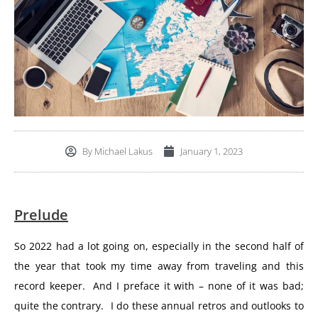
By
Michael Lakus
January 1, 2023
Prelude
So 2022 had a lot going on, especially in the second half of
the year that took my time away from traveling and this
record keeper. And I preface it with – none of it was bad;
quite the contrary. I do these annual retros and outlooks to