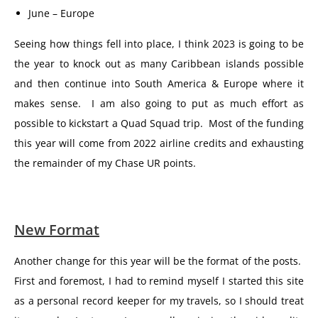
June – Europe
Seeing how things fell into place, I think 2023 is going to be
the year to knock out as many Caribbean islands possible
and then continue into South America & Europe where it
makes sense. I am also going to put as much effort as
possible to kickstart a Quad Squad trip. Most of the funding
this year will come from 2022 airline credits and exhausting
the remainder of my Chase UR points.
New Format
Another change for this year will be the format of the posts.
First and foremost, I had to remind myself I started this site
as a personal record keeper for my travels, so I should treat