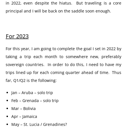
in 2022, even despite the hiatus. But traveling is a core
principal and I will be back on the saddle soon enough.
For 2023
For this year, I am going to complete the goal I set in 2022 by
taking a trip each month to somewhere new, preferably
sovereign countries. In order to do this, I need to have my
trips lined up for each coming quarter ahead of time. Thus
far, Q1/Q2 is the following:
Jan – Aruba – solo trip
Feb – Grenada – solo trip
Mar – Bolivia
Apr – Jamaica
May – St. Lucia / Grenadines?