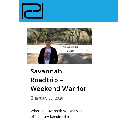
Savannah
Roadtrip –
Weekend Warrior
January 30, 2020
When In Savannah We will start
off January keeping it in