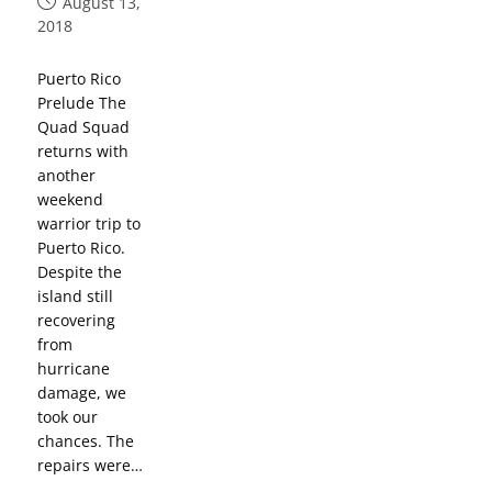
August 13,
2018
Puerto Rico
Prelude The
Quad Squad
returns with
another
weekend
warrior trip to
Puerto Rico.
Despite the
island still
recovering
from
hurricane
damage, we
took our
chances. The
repairs were…