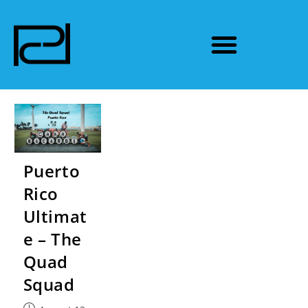
Puerto
Rico
Ultimat
e – The
Quad
Squad