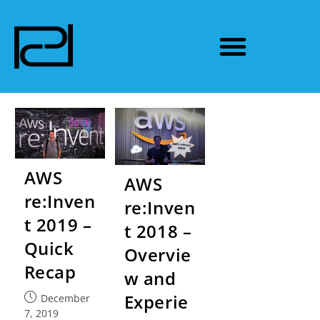
AWS
AWS
re:Inven
re:Inven
t 2019 –
t 2018 –
Quick
Overvie
Recap
w and
Experie
December
7, 2019