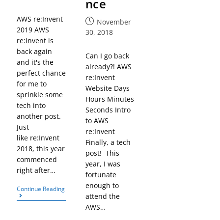
nce
AWS re:Invent
November
2019 AWS
30, 2018
re:Invent is
back again
Can I go back
and it's the
already?! AWS
perfect chance
re:Invent
for me to
Website Days
sprinkle some
Hours Minutes
tech into
Seconds Intro
another post.
to AWS
Just
re:Invent
like re:Invent
Finally, a tech
2018, this year
post! This
commenced
year, I was
right after…
fortunate
enough to
Continue Reading
attend the
AWS…