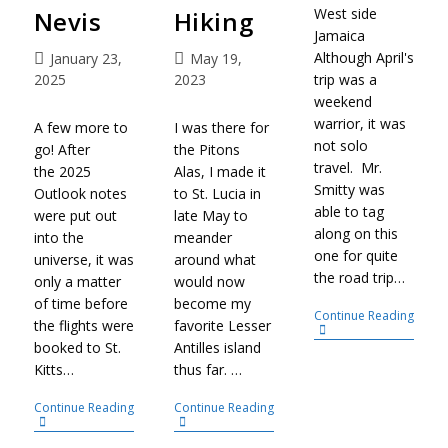
West side
Nevis
Hiking
Jamaica
Although April's
January 23,
May 19,
trip was a
2025
2023
weekend
warrior, it was
A few more to
I was there for
not solo
go! After
the Pitons
travel. Mr.
the 2025
Alas, I made it
Smitty was
Outlook notes
to St. Lucia in
able to tag
were put out
late May to
along on this
into the
meander
one for quite
universe, it was
around what
the road trip…
only a matter
would now
of time before
become my
Continue Reading
the flights were
favorite Lesser
booked to St.
Antilles island
Kitts…
thus far. …
Continue Reading
Continue Reading