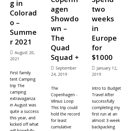
g in
agen
two
Colorad
Showdo
weeks
o –
wn –
in
Summe
The
Europe
r 2021
Quad
for
August 20,
Squad +
$1000
2021
September
January 12,
First family
24, 2019
2019
tent Camping
trip The
The
Intro to Budget
camping
Copenhagen -
Travel After
extravaganza
Vilnius Loop
successfully
in August was
This trip could
completing my
quite a success
hold the record
first run at an
this year, and
for least
almost 3-week
kicked off what
cumulative
backpacking
will hopefully