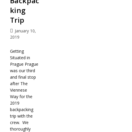
Backpac
king
Trip
January 10,
2019
Getting
Situated in
Prague Prague
was our third
and final stop
after The
Viennese
Way for the
2019
backpacking
trip with the
crew. We
thoroughly