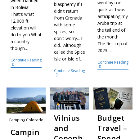
when I landed
went by too
blasphemy if I
in Bolivia!
quick as I was
didn't return
That's what
anticipating my
from Grenada
12,000 ft
Aruba trip at
with some
elevation will
the tail end of
spices, so
do to you.What
the month.
don't worry... I
a country
The first trip of
did. Although
though…
2023…
called the Spice
Isle or Isle of…
Continue Reading
Continue Reading
Continue Reading
Vilnius
Budget
Camping Colorado
and
Travel –
Campin
Copenh
Spend