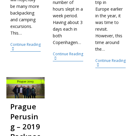
number of
trip in
be many more
hours slept in a
Europe earlier
backpacking
week period.
in the year, it
and camping
Having about 3
was time to
excursions.
days each in
revisit.
This…
both
However, this
Copenhagen…
time around
Continue Reading
the…
Continue Reading
Continue Reading
Prague
Perusin
g – 2019