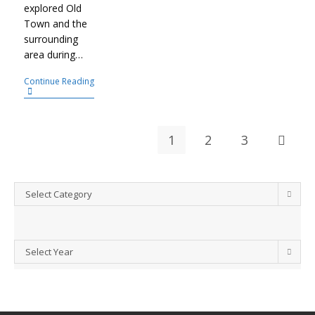
explored Old
Town and the
surrounding
area during…
Continue Reading
1
2
3
Select Category
Select Year