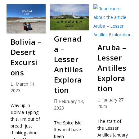
Grenad
Bolivia –
Aruba –
a –
Desert
Lesser
Lesser
Excursi
Antilles
Antilles
ons
Explora
Explora
March 11,
tion
tion
2023
January 27,
February 13,
Way up in
2023
2023
Bolivia Typing
this, I'm out of
The start of
The Spice Isle!
breath just
the Lesser
It would have
thinking about
Antilles January
been