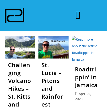
Challen
St.
Roadtri
ging
Lucia –
ppin’ in
Volcano
Pitons
Jamaica
Hikes –
and
April 20,
St. Kitts
Rainfor
2023
and
est