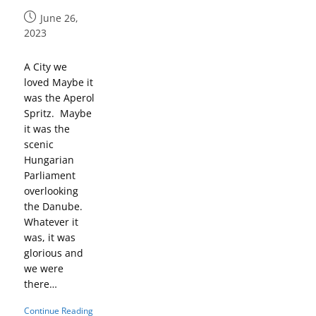
June 26,
2023
A City we
loved Maybe it
was the Aperol
Spritz. Maybe
it was the
scenic
Hungarian
Parliament
overlooking
the Danube.
Whatever it
was, it was
glorious and
we were
there…
Continue Reading