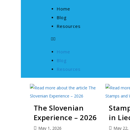
Home
Blog
Resources
Home
Blog
Resources
The Slovenian
Stamp
Experience – 2026
in Li
May 1, 2026
May 22,