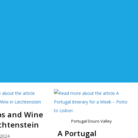
s and Wine
Portugal Douro Valley
echtenstein
A Portugal
 2024