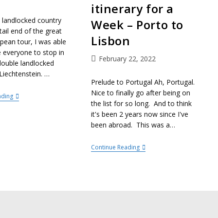
itinerary for a
 landlocked country
Week – Porto to
tail end of the great
Lisbon
pean tour, I was able
e everyone to stop in
February 22, 2022
double landlocked
Liechtenstein. …
Prelude to Portugal Ah, Portugal.
Nice to finally go after being on
ading
the list for so long. And to think
it's been 2 years now since I've
been abroad. This was a…
Continue Reading