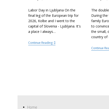
Labor Day in Ljubljana On the
The double
final leg of the European trip for
During the 
2026, Kolbe and I went to the
family Euro
capital of Slovenia - Ljubljana. It's
to convinc
a place I always…
the small, 
country of 
Continue Reading
Continue Re
Home