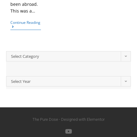
been abroad.
This was a…
Continue Reading
Select Category
Select Year
The Pure Dose - Designed with Elementor​