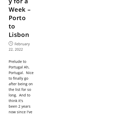
y for a
Week –
Porto
to
Lisbon
February
22, 2022
Prelude to
Portugal Ah,
Portugal. Nice
to finally go
after being on
the list for so
long. And to
think it's
been 2 years
now since I've