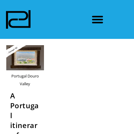
Portugal Douro
Valley
A
Portuga
l
itinerar