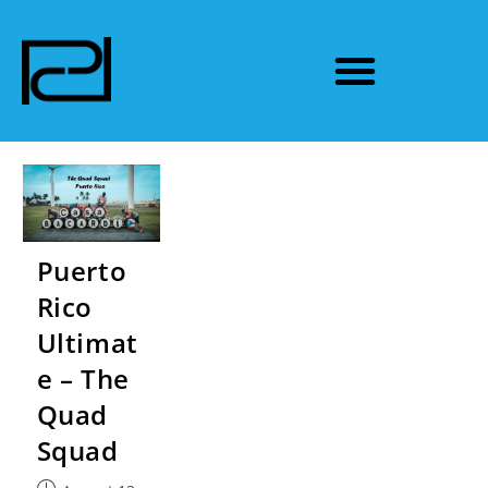
Puerto
Rico
Ultimat
e – The
Quad
Squad