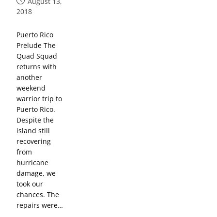
August 13,
2018
Puerto Rico
Prelude The
Quad Squad
returns with
another
weekend
warrior trip to
Puerto Rico.
Despite the
island still
recovering
from
hurricane
damage, we
took our
chances. The
repairs were…