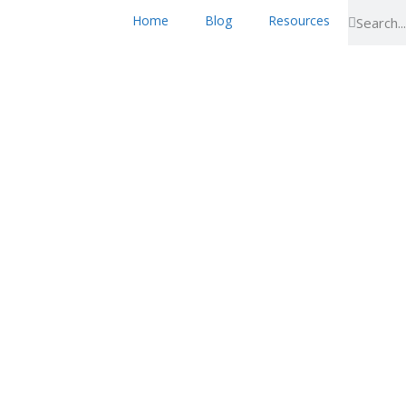
Home
Blog
Resources