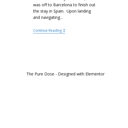
was off to Barcelona to finish out
the stay in Spain. Upon landing
and navigating…
Continue Reading
The Pure Dose - Designed with Elementor