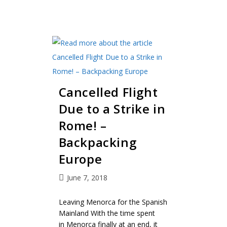
Cancelled Flight
Due to a Strike in
Rome! –
Backpacking
Europe
June 7, 2018
Leaving Menorca for the Spanish
Mainland With the time spent
in Menorca finally at an end, it