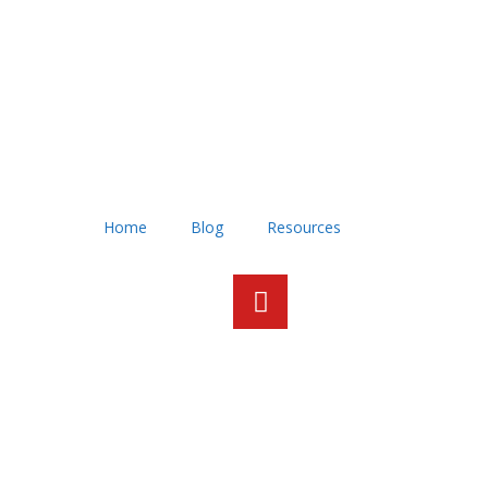
Home
Blog
Resources