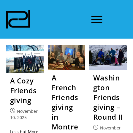
A
Washin
A Cozy
French
gton
Friends
Friends
Friends
giving
giving
giving –
November
in
Round II
10, 2025
Montre
November
Less but More