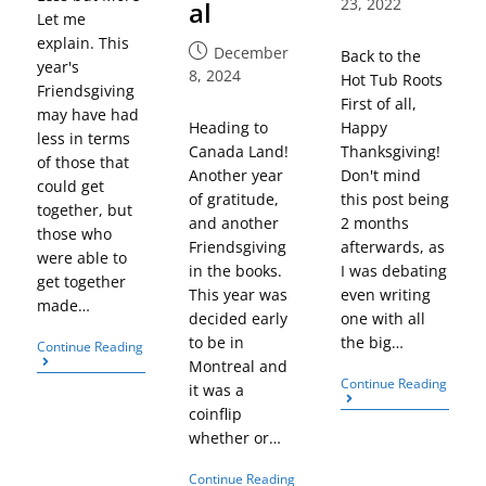
23, 2022
al
Let me
explain. This
December
Back to the
year's
8, 2024
Hot Tub Roots
Friendsgiving
First of all,
may have had
Heading to
Happy
less in terms
Canada Land!
Thanksgiving!
of those that
Another year
Don't mind
could get
of gratitude,
this post being
together, but
and another
2 months
those who
Friendsgiving
afterwards, as
were able to
in the books.
I was debating
get together
This year was
even writing
made…
decided early
one with all
to be in
the big…
Continue Reading
Montreal and
Continue Reading
it was a
coinflip
whether or…
Continue Reading