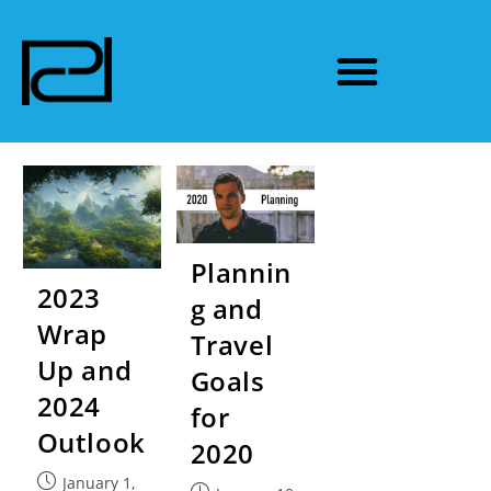
Plannin
2023
g and
Wrap
Travel
Up and
Goals
2024
for
Outlook
2020
January 1,