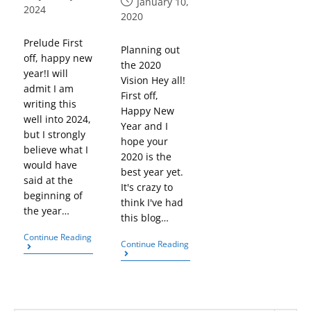
January 10,
2024
2020
Prelude First
Planning out
off, happy new
the 2020
year!I will
Vision Hey all!
admit I am
First off,
writing this
Happy New
well into 2024,
Year and I
but I strongly
hope your
believe what I
2020 is the
would have
best year yet.
said at the
It's crazy to
beginning of
think I've had
the year…
this blog…
Continue Reading
Continue Reading