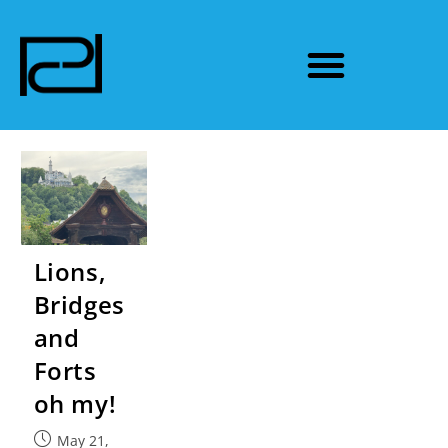
Lions,
Bridges
and
Forts
oh my!
May 21,