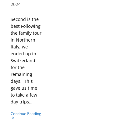
2024
Second is the
best Following
the family tour
in Northern
Italy, we
ended up in
Switzerland
for the
remaining
days. This
gave us time
to take a few
day trips…
Continue Reading