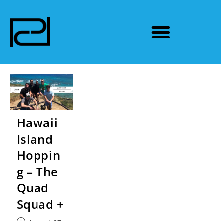
Hawaii
Island
Hoppin
g – The
Quad
Squad +