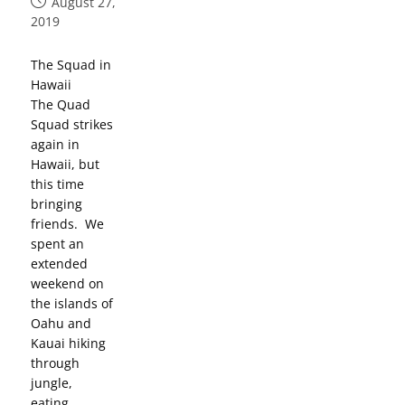
August 27,
2019
The Squad in
Hawaii
The Quad
Squad strikes
again in
Hawaii, but
this time
bringing
friends. We
spent an
extended
weekend on
the islands of
Oahu and
Kauai hiking
through
jungle,
eating…