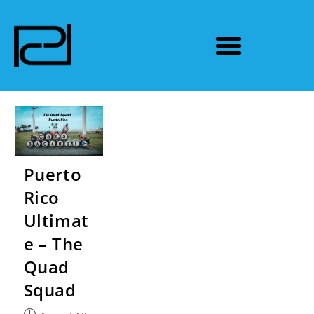
Puerto
Rico
Ultimat
e – The
Quad
Squad