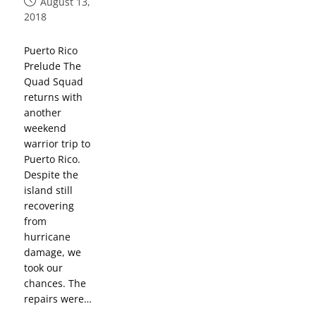
August 13,
2018
Puerto Rico
Prelude The
Quad Squad
returns with
another
weekend
warrior trip to
Puerto Rico.
Despite the
island still
recovering
from
hurricane
damage, we
took our
chances. The
repairs were…