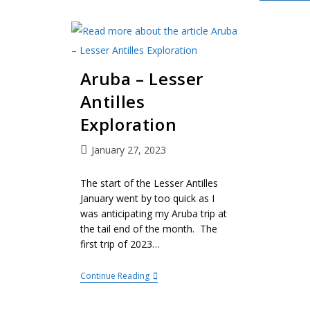
Aruba – Lesser
Antilles
Exploration
January 27, 2023
The start of the Lesser Antilles
January went by too quick as I
was anticipating my Aruba trip at
the tail end of the month. The
first trip of 2023…
Continue Reading