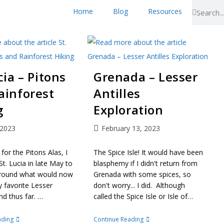
Home
Blog
Resources
cia – Pitons
Grenada – Lesser
ainforest
Antilles
g
Exploration
 2023
February 13, 2023
 for the Pitons Alas, I
The Spice Isle! It would have been
St. Lucia in late May to
blasphemy if I didn't return from
round what would now
Grenada with some spices, so
favorite Lesser
don't worry... I did. Although
and thus far. …
called the Spice Isle or Isle of…
ading
Continue Reading