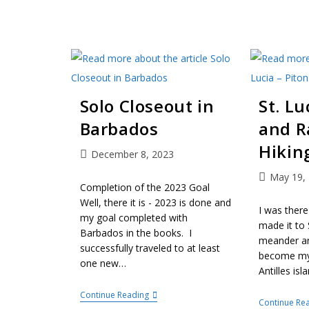
Solo Closeout in
St. Lu
Barbados
and R
Hikin
December 8, 2023
May 19,
Completion of the 2023 Goal
Well, there it is - 2023 is done and
I was there
my goal completed with
made it to 
Barbados in the books. I
meander a
successfully traveled to at least
become my 
one new…
Antilles isl
Continue Reading
Continue Re