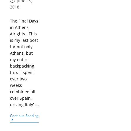
June 19,
2018
The Final Days
in Athens
Alrighty. This
is my last post
for not only
Athens, but
my entire
backpacking
trip. I spent
over two
weeks
combined all
over Spain,
driving Italy’s…
Continue Reading