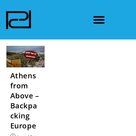
Athens
from
Above –
Backpa
cking
Europe