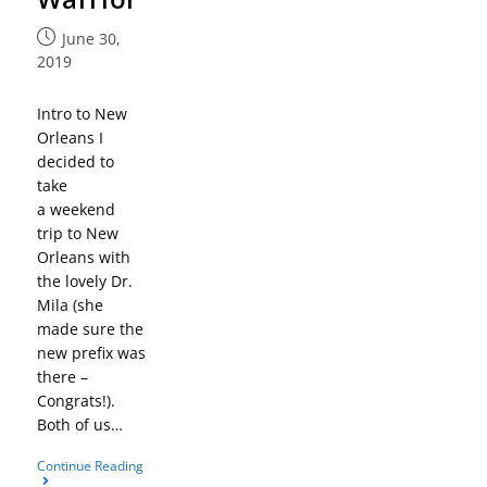
June 30,
2019
Intro to New
Orleans I
decided to
take
a weekend
trip to New
Orleans with
the lovely Dr.
Mila (she
made sure the
new prefix was
there –
Congrats!).
Both of us…
Continue Reading