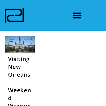
Visiting
New
Orleans
–
Weeken
d
Warrior