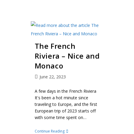
The French
Riviera – Nice and
Monaco
June 22, 2023
A few days in the French Riviera
It's been a hot minute since
traveling to Europe, and the first
European trip of 2023 starts off
with some time spent on…
Continue Reading