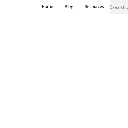
Home
Blog
Resources