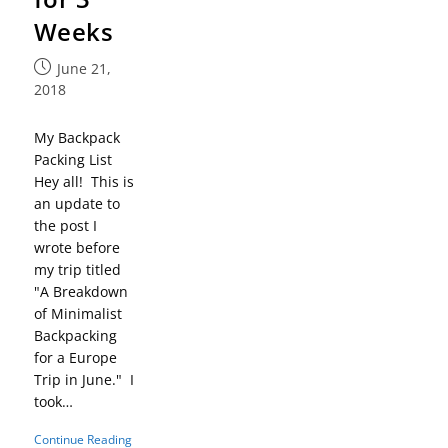
Weeks
June 21,
2018
My Backpack
Packing List
Hey all! This is
an update to
the post I
wrote before
my trip titled
"A Breakdown
of Minimalist
Backpacking
for a Europe
Trip in June." I
took…
Continue Reading