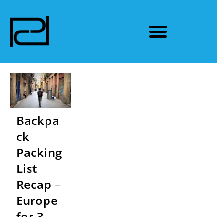
Backpa
ck
Packing
List
Recap –
Europe
for 3