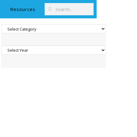
Resources