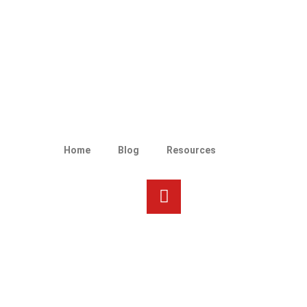
Home
Blog
Resources