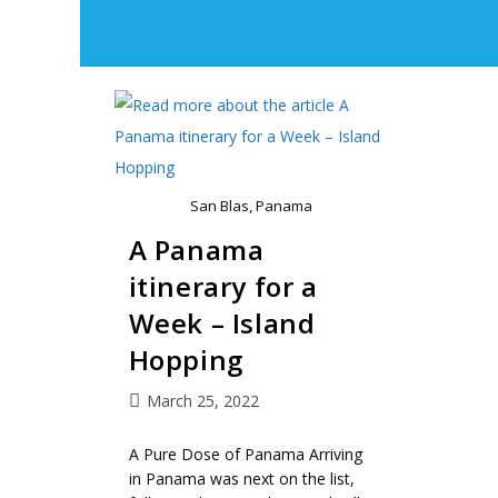
San Blas, Panama
A Panama
itinerary for a
Week – Island
Hopping
March 25, 2022
A Pure Dose of Panama Arriving
in Panama was next on the list,