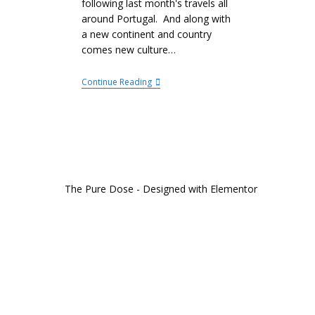
following last month's travels all
around Portugal. And along with
a new continent and country
comes new culture…
Continue Reading
The Pure Dose - Designed with Elementor