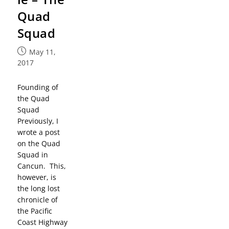
Quad
Squad
May 11,
2017
Founding of
the Quad
Squad
Previously, I
wrote a post
on the Quad
Squad in
Cancun. This,
however, is
the long lost
chronicle of
the Pacific
Coast Highway