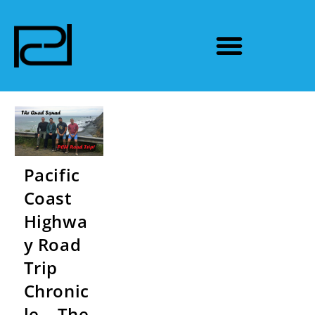
Pacific
Coast
Highwa
y Road
Trip
Chronic
le – The