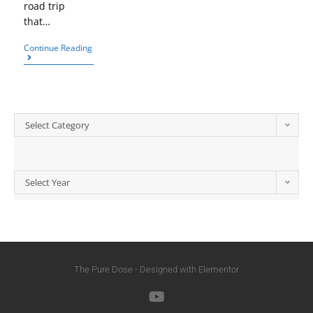
road trip
that…
Continue Reading
Select Category
Select Year
The Pure Dose - Designed with Elementor​