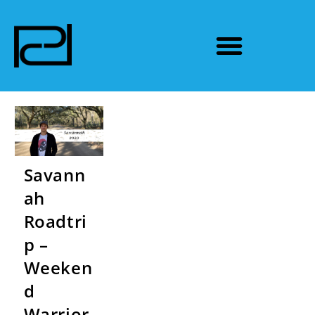
Savann
ah
Roadtri
p –
Weeken
d
Warrior