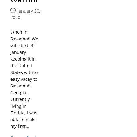
January 30,
2020
When In
Savannah We
will start off
January
keeping it in
the United
States with an
easy vacay to
Savannah,
Georgia.
Currently
living in
Florida, I was
able to make
my first…