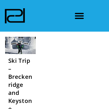
Ski Trip
–
Brecken
ridge
and
Keyston
e