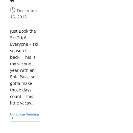
December
16, 2018
Just Book the
Ski Trip!
Everyone – ski
season is
back! This is
my second
year with an
Epic Pass, so I
gotta make
those days
count. This
little vacay…
Continue Reading