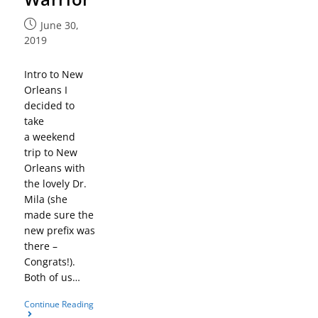
June 30,
2019
Intro to New
Orleans I
decided to
take
a weekend
trip to New
Orleans with
the lovely Dr.
Mila (she
made sure the
new prefix was
there –
Congrats!).
Both of us…
Continue Reading