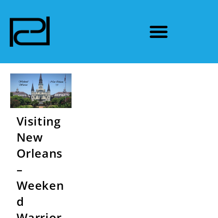
Visiting
New
Orleans
–
Weeken
d
Warrior