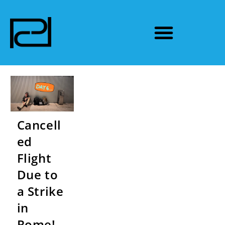
Cancell
ed
Flight
Due to
a Strike
in
Rome! –