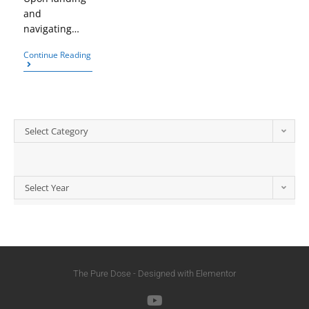
and
navigating…
Continue Reading
Select Category
Select Year
The Pure Dose - Designed with Elementor​