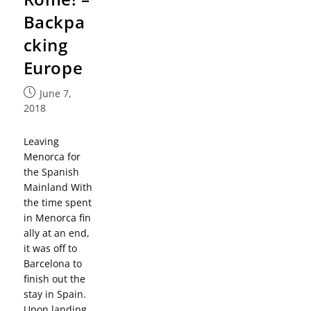
Backpa
cking
Europe
June 7,
2018
Leaving
Menorca for
the Spanish
Mainland With
the time spent
in Menorca fin
ally at an end,
it was off to
Barcelona to
finish out the
stay in Spain.
Upon landing