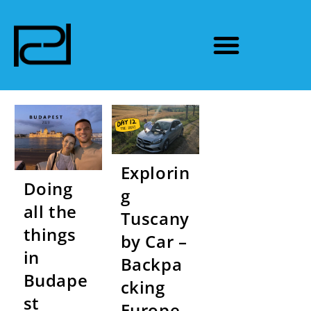
Explorin
Doing
g
all the
Tuscany
things
by Car –
in
Backpa
Budape
cking
st
Europe