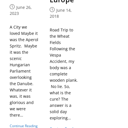
June 26,
June 14,
2023
2018
A City we
Road Trip to
loved Maybe it
the Wheat
was the Aperol
Fields
Spritz. Maybe
Following the
it was the
Vespa
scenic
Accident, my
Hungarian
body was a
Parliament
complete
overlooking
wooden plank.
the Danube.
No lie. So,
Whatever it
what is the
was, it was
cure? The
glorious and
answer is a
we were
solid day
there…
exploring…
Continue Reading