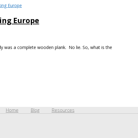
king Europe
dy was a complete wooden plank. No lie. So, what is the
Home
Blog
Resources