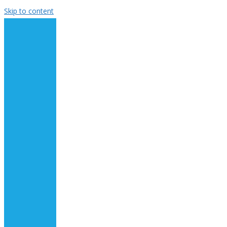
Skip to content