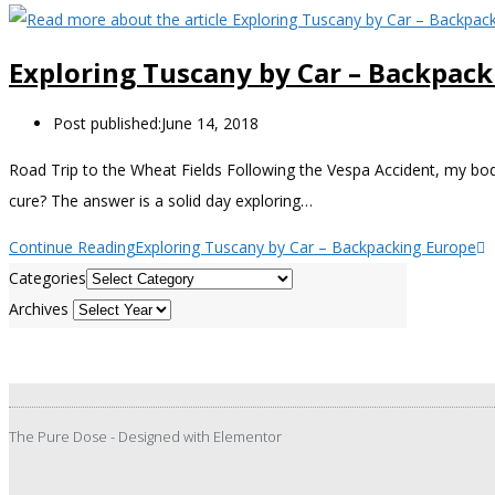
Exploring Tuscany by Car – Backpac
Post published:
June 14, 2018
Road Trip to the Wheat Fields Following the Vespa Accident, my bo
cure? The answer is a solid day exploring…
Continue Reading
Exploring Tuscany by Car – Backpacking Europe
Categories
Archives
The Pure Dose - Designed with Elementor