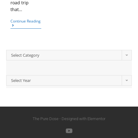
road trip
that…
Continue Reading
Select Category
Select Year
The Pure Dose - Designed with Elementor​