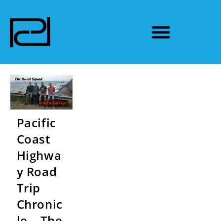
Pacific
Coast
Highwa
y Road
Trip
Chronic
le – The