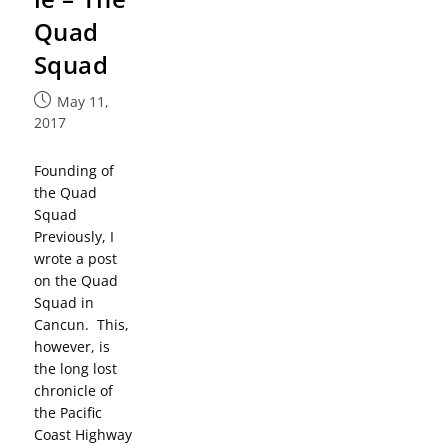
Quad
Squad
May 11,
2017
Founding of
the Quad
Squad
Previously, I
wrote a post
on the Quad
Squad in
Cancun. This,
however, is
the long lost
chronicle of
the Pacific
Coast Highway