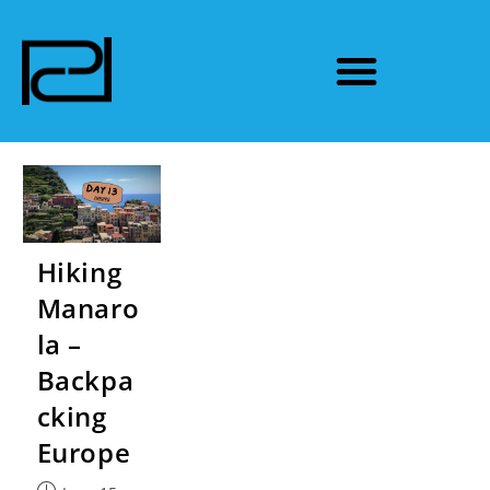
Hiking
Manaro
la –
Backpa
cking
Europe