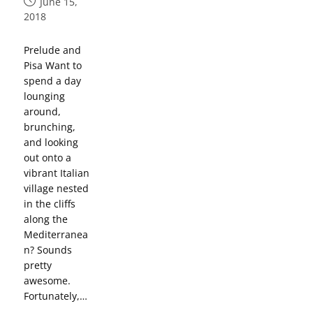
June 15,
2018
Prelude and
Pisa Want to
spend a day
lounging
around,
brunching,
and looking
out onto a
vibrant Italian
village nested
in the cliffs
along the
Mediterranea
n? Sounds
pretty
awesome.
Fortunately,…