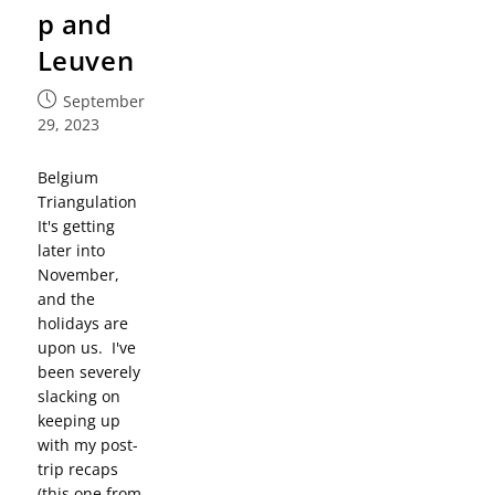
p and
Leuven
September
29, 2023
Belgium
Triangulation
It's getting
later into
November,
and the
holidays are
upon us. I've
been severely
slacking on
keeping up
with my post-
trip recaps
(this one from