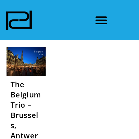
The
Belgium
Trio –
Brussel
s,
Antwer