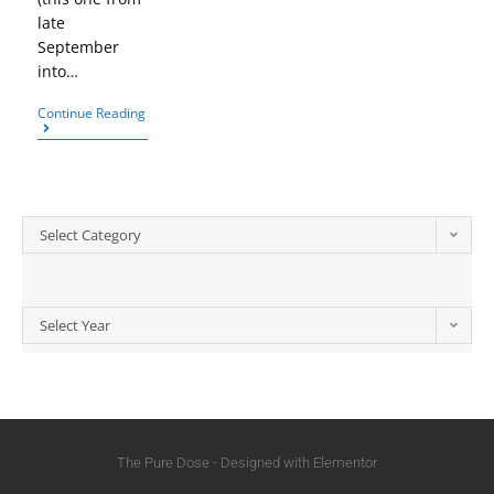
late
September
into…
Continue Reading
Select Category
Select Year
The Pure Dose - Designed with Elementor​