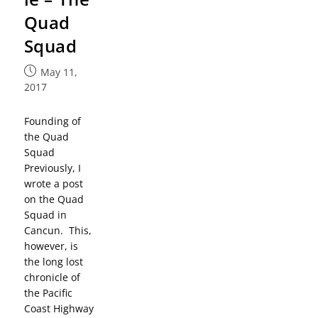
Quad
Squad
May 11,
2017
Founding of
the Quad
Squad
Previously, I
wrote a post
on the Quad
Squad in
Cancun. This,
however, is
the long lost
chronicle of
the Pacific
Coast Highway