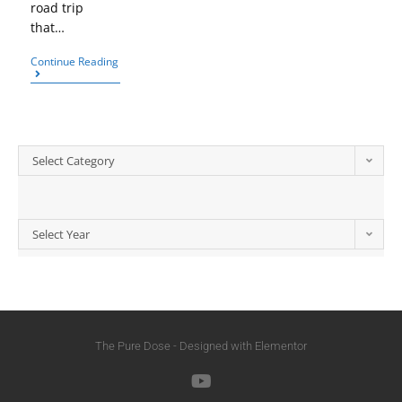
road trip
that…
Continue Reading
Select Category
Select Year
The Pure Dose - Designed with Elementor​