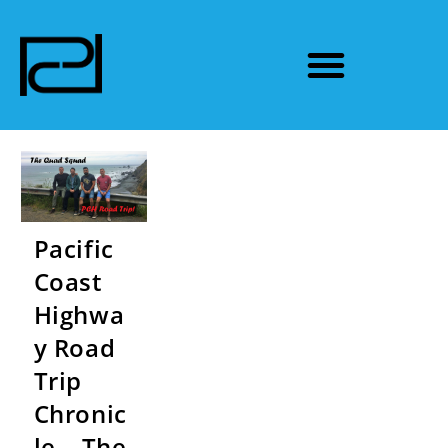
Pacific
Coast
Highwa
y Road
Trip
Chronic
le – The