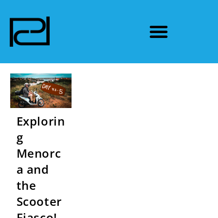
Explorin
g
Menorc
a and
the
Scooter
Fiasco!