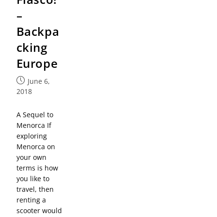
–
Backpa
cking
Europe
June 6,
2018
A Sequel to
Menorca If
exploring
Menorca on
your own
terms is how
you like to
travel, then
renting a
scooter would