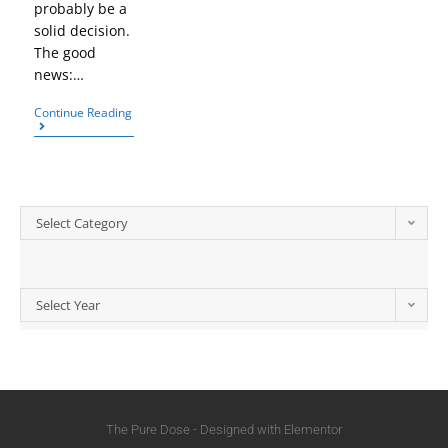
probably be a
solid decision.
The good
news:…
Continue Reading
Select Category
Select Year
The Pure Dose - Designed with Elementor​