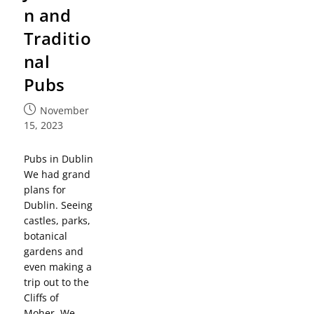
n and
Traditio
nal
Pubs
November
15, 2023
Pubs in Dublin
We had grand
plans for
Dublin. Seeing
castles, parks,
botanical
gardens and
even making a
trip out to the
Cliffs of
Moher. We