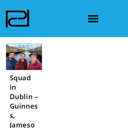
Squad
in
Dublin –
Guinnes
s,
Jameso