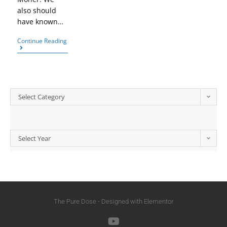
also should
have known…
Continue Reading
Select Category
Select Year
The Pure Dose - Designed with Elementor​