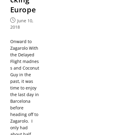
Europe
June 10,
2018
Onward to
Zagarolo With
the Delayed
Flight madnes
s and Coconut
Guy in the
past, it was
time to enjoy
the last day in
Barcelona
before
heading off to
Zagarolo. I
only had
about half…