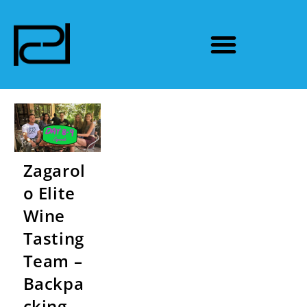
Zagarol
o Elite
Wine
Tasting
Team –
Backpa
cking