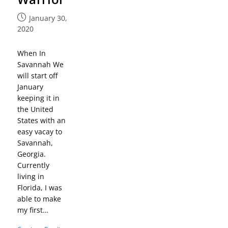
January 30,
2020
When In
Savannah We
will start off
January
keeping it in
the United
States with an
easy vacay to
Savannah,
Georgia.
Currently
living in
Florida, I was
able to make
my first…