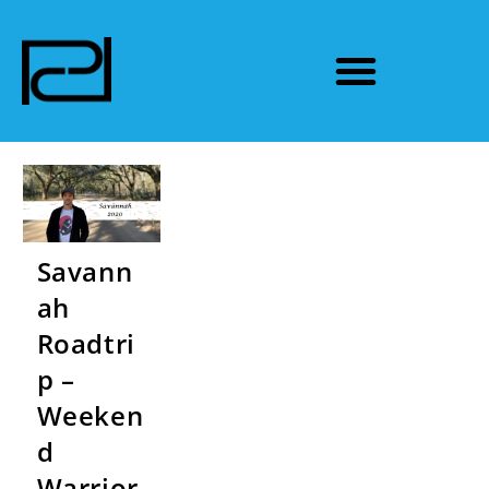
Savann
ah
Roadtri
p –
Weeken
d
Warrior