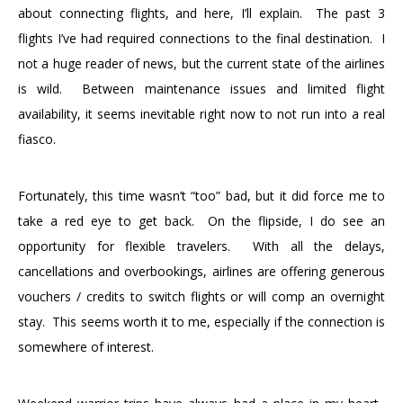
about connecting flights, and here, I’ll explain. The past 3
flights I’ve had required connections to the final destination. I
not a huge reader of news, but the current state of the airlines
is wild. Between maintenance issues and limited flight
availability, it seems inevitable right now to not run into a real
fiasco.
Fortunately, this time wasn’t “too” bad, but it did force me to
take a red eye to get back. On the flipside, I do see an
opportunity for flexible travelers. With all the delays,
cancellations and overbookings, airlines are offering generous
vouchers / credits to switch flights or will comp an overnight
stay. This seems worth it to me, especially if the connection is
somewhere of interest.