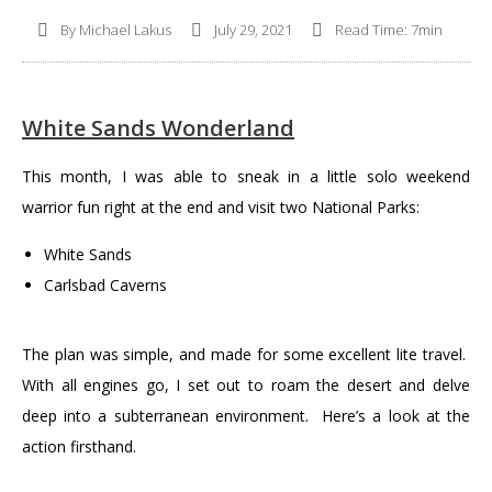
By
Michael Lakus
July 29, 2021
Read Time: 7min
White Sands Wonderland
This month, I was able to sneak in a little solo weekend
warrior fun right at the end and visit two National Parks:
White Sands
Carlsbad Caverns
The plan was simple, and made for some excellent lite travel.
With all engines go, I set out to roam the desert and delve
deep into a subterranean environment. Here’s a look at the
action firsthand.