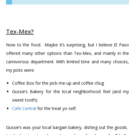
Tex-Mex?
Now to the food. Maybe it’s surprising, but I believe El Paso
offered many other options than Tex-Mex, and mainly in the
carnivorous department. With limited time and many choices,
my picks were:
Coffee Box for the pick-me-up and coffee chug
Gussie’s Bakery for the local neighborhood feel (and my
sweet tooth)
Cafe Central
for the treat yo-self.
Gussie’s was your local bargain bakery, dishing out the goods.