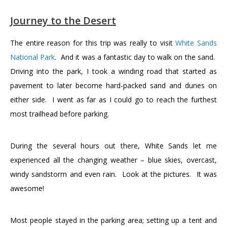
Journey to the Desert
The entire reason for this trip was really to visit
White Sands
National Park
. And it was a fantastic day to walk on the sand.
Driving into the park, I took a winding road that started as
pavement to later become hard-packed sand and dunes on
either side. I went as far as I could go to reach the furthest
most trailhead before parking.
During the several hours out there, White Sands let me
experienced all the changing weather – blue skies, overcast,
windy sandstorm and even rain. Look at the pictures. It was
awesome!
Most people stayed in the parking area; setting up a tent and