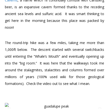
Caverns
, a name which I’ll continually confuse with Carlsberg
beer, is an expansive cavern formed thanks to the receding
ancient sea levels and sulfuric acid. It was smart thinking to
get here in the morning because this place was packed by
noon!
The round-trip hike was a few miles, taking me more than
1,000ft below. The descent started with several switchbacks
until entering the “Whale’s Mouth” and eventually opening up
into the “big room.” It was here that the walkways took me
around the stalagmites, stalactites and columns formed over
millions of years (100% used wiki for those geological
formations). Check the video out to see what I mean.