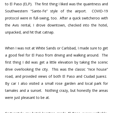
to El Paso (ELP). The first thing I liked was the quaintness and
Southwestern “Sante-Fe” style of the airport. COVID-19
protocol were in full-swing, too. After a quick switcheroo with
the Avis rental, I drove downtown, checked into the hotel,
unpacked, and hit that catnap.
When I was not at White Sands or Carlsbad, I made sure to get
a good feel for El Paso from driving and walking around. The
first thing I did was get a little elevation by taking the scenic
drive overlooking the city. This was the classic “nice house”
road, and provided views of both El Paso and Ciudad Juarez.
By car I also visited a small rose garden and local park for
tamales and a sunset. Nothing crazy, but honestly the areas
were just pleasant to be at.