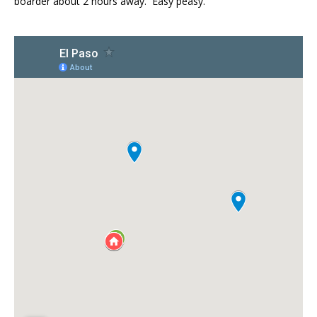
boarder about 2 hours away. Easy peasy.