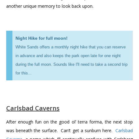
another unique memory to look back upon.
Night Hike for full moon!
White Sands offers a monthly night hike that you can reserve
in advance and also keeps the park open late for one night
during the full moon. Sounds like I'll need to take a second trip
for this...
Carlsbad Caverns
After enough fun on the good ol’ terra forma, the next stop
was beneath the surface. Can’t get a sunburn here.
Carlsbad