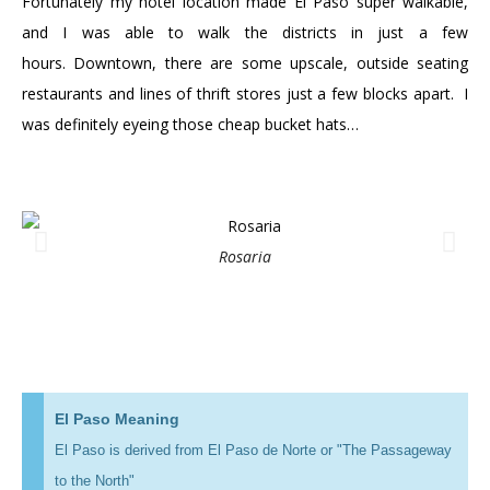
Fortunately my hotel location made El Paso super walkable,
and I was able to walk the districts in just a few
hours. Downtown, there are some upscale, outside seating
restaurants and lines of thrift stores just a few blocks apart. I
was definitely eyeing those cheap bucket hats…
Rosaria
El Paso Meaning
El Paso is derived from El Paso de Norte or "The Passageway
to the North"