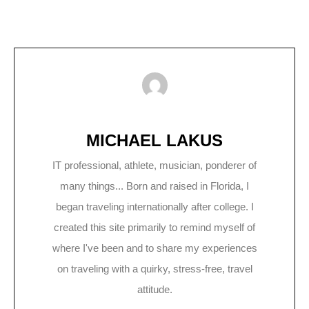
MICHAEL LAKUS
IT professional, athlete, musician, ponderer of
many things... Born and raised in Florida, I
began traveling internationally after college. I
created this site primarily to remind myself of
where I've been and to share my experiences
on traveling with a quirky, stress-free, travel
attitude.