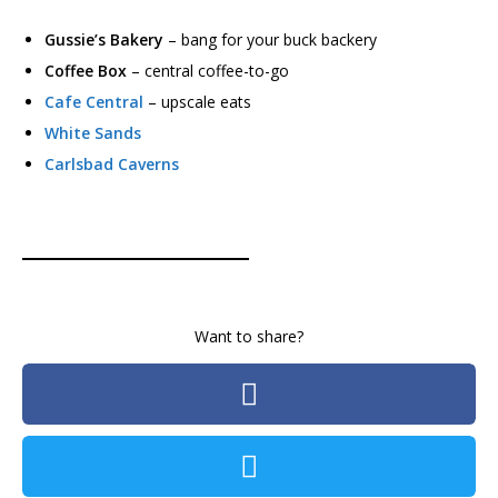
Gussie’s Bakery
– bang for your buck backery
Coffee Box
– central coffee-to-go
Cafe Central
– upscale eats
White Sands
Carlsbad Caverns
Want to share?