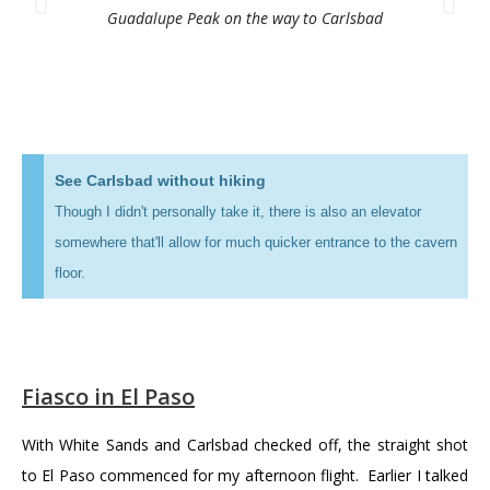
Guadalupe Peak on the way to Carlsbad
See Carlsbad without hiking
Though I didn't personally take it, there is also an elevator
somewhere that'll allow for much quicker entrance to the cavern
floor.
Fiasco in El Paso
With White Sands and Carlsbad checked off, the straight shot
to El Paso commenced for my afternoon flight. Earlier I talked