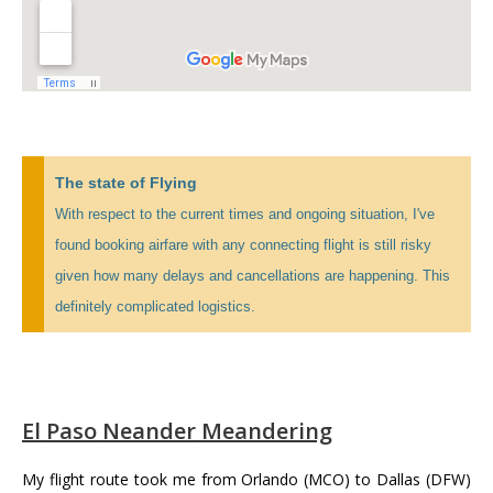
The state of Flying
With respect to the current times and ongoing situation, I've
found booking airfare with any connecting flight is still risky
given how many delays and cancellations are happening. This
definitely complicated logistics.
El Paso Neander Meandering
My flight route took me from Orlando (MCO) to Dallas (DFW)