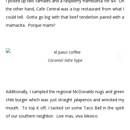
I picked up two tamales and a raspberry frambuesa for $4. On
the other hand, Cafe Central was a top restaurant from what I
could tell. Gotta go big with that beef tenderloin paired with a
mamacita. Porque mami?
Caramel latte hype
Additionally, I sampled the regional McDonalds nugs and green
chile burger which was just straight jalapenos and wrecked my
mouth. To top it off, I tacked on some Taco Bell in the spirit
of our southern neighbor. Live mas, viva Mexico.