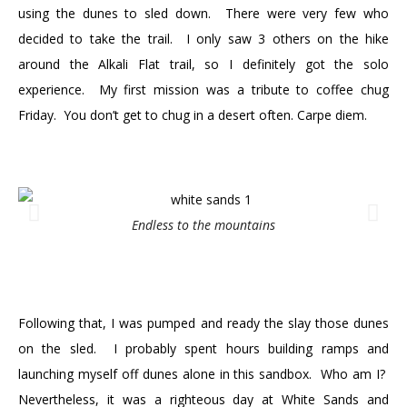
using the dunes to sled down. There were very few who
decided to take the trail. I only saw 3 others on the hike
around the Alkali Flat trail, so I definitely got the solo
experience. My first mission was a tribute to coffee chug
Friday. You don’t get to chug in a desert often. Carpe diem.
Endless to the mountains
Following that, I was pumped and ready the slay those dunes
on the sled. I probably spent hours building ramps and
launching myself off dunes alone in this sandbox. Who am I?
Nevertheless, it was a righteous day at White Sands and