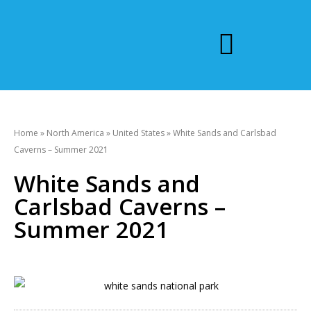
Home
»
North America
»
United States
»
White Sands and Carlsbad
Caverns – Summer 2021
White Sands and
Carlsbad Caverns –
Summer 2021