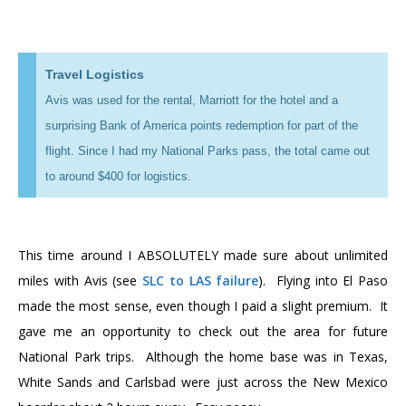
Travel Logistics
Avis was used for the rental, Marriott for the hotel and a
surprising Bank of America points redemption for part of the
flight. Since I had my National Parks pass, the total came out
to around $400 for logistics.
This time around I ABSOLUTELY made sure about unlimited
miles with Avis (see
SLC to LAS failure
). Flying into El Paso
made the most sense, even though I paid a slight premium. It
gave me an opportunity to check out the area for future
National Park trips. Although the home base was in Texas,
White Sands and Carlsbad were just across the New Mexico