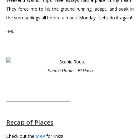
Weekend warrior trips have always had a place in my heart.
They force me to hit the ground running, adapt, and soak in
the surroundings all before a manic Monday. Let’s do it again!
-ML
Scenic Route - El Paso
Recap of Places
Check out the
MAP
for links!