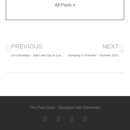
All Posts »
PREVIOUS
NEXT
Let’s Roadtrip – Salt Lake City to Las Vegas – Spring 2021
Camping in Colorado – Summer 2021
The Pure Dose - Designed with Elementor​