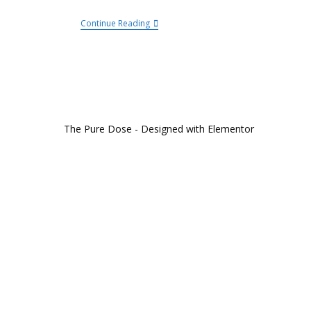
Continue Reading
The Pure Dose - Designed with Elementor