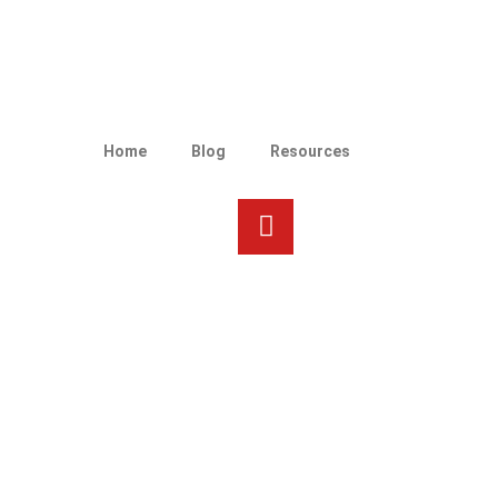
Home
Blog
Resources