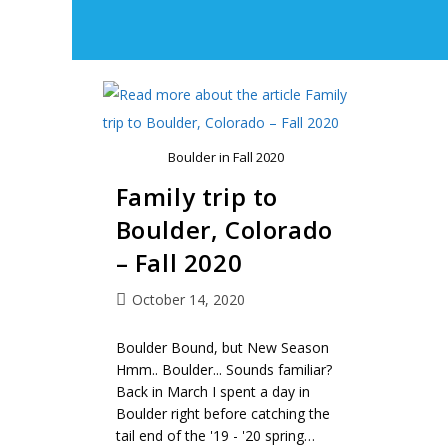
Boulder in Fall 2020
Family trip to
Boulder, Colorado
– Fall 2020
October 14, 2020
Boulder Bound, but New Season
Hmm.. Boulder... Sounds familiar?
Back in March I spent a day in
Boulder right before catching the
tail end of the '19 - '20 spring…