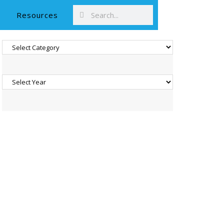
Resources