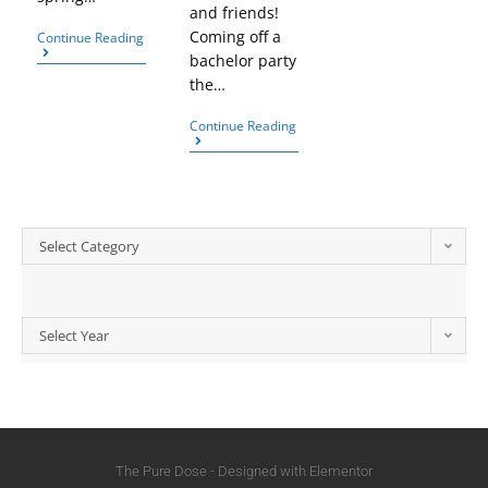
and friends!
Coming off a
Continue Reading
bachelor party
the…
Continue Reading
Select Category
Select Year
The Pure Dose - Designed with Elementor​