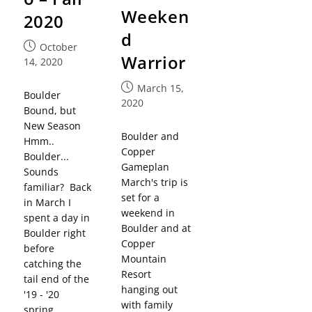
Weeken
2020
d
October
Warrior
14, 2020
March 15,
Boulder
2020
Bound, but
New Season
Boulder and
Hmm..
Copper
Boulder...
Gameplan
Sounds
March's trip is
familiar? Back
set for a
in March I
weekend in
spent a day in
Boulder and at
Boulder right
Copper
before
Mountain
catching the
Resort
tail end of the
hanging out
'19 - '20
with family
spring…