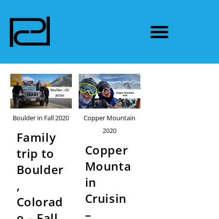
Boulder in Fall 2020
Copper Mountain
2020
Family
Copper
trip to
Mounta
Boulder
in
,
Cruisin
Colorad
–
o – Fall